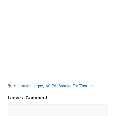
Tags
education
,
lagos
,
NSIPA
,
Snacks For Thought
Leave a Comment
Comment