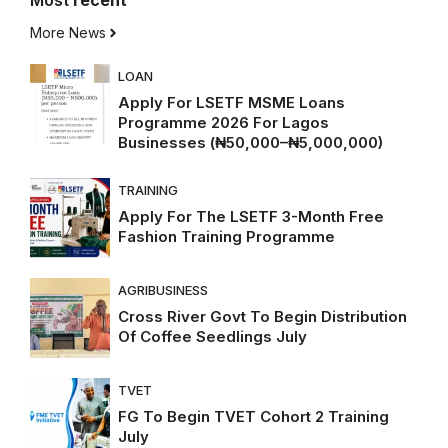
Most
recent
More News
LOAN
Apply For LSETF MSME Loans
Programme 2026 For Lagos
Businesses (₦50,000–₦5,000,000)
TRAINING
Apply For The LSETF 3-Month Free
Fashion Training Programme
AGRIBUSINESS
Cross River Govt To Begin Distribution
Of Coffee Seedlings July
TVET
FG To Begin TVET Cohort 2 Training
July