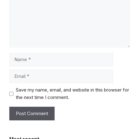
Name
Email
Save my name, email, and website in this browser for
the next time I comment.