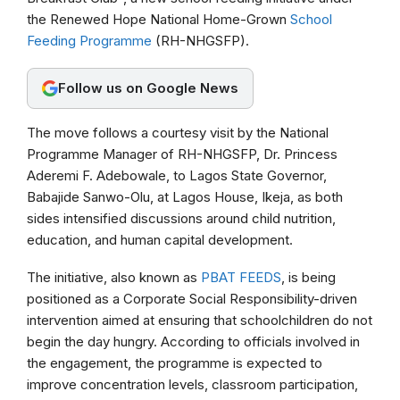
the Renewed Hope National Home-Grown
School
o
A
r
Feeding Programme
(RH-NHGSFP).
o
p
a
k
p
m
Follow us on Google News
The move follows a courtesy visit by the National
Programme Manager of RH-NHGSFP, Dr. Princess
Aderemi F. Adebowale, to Lagos State Governor,
Babajide Sanwo-Olu, at Lagos House, Ikeja, as both
sides intensified discussions around child nutrition,
education, and human capital development.
The initiative, also known as
PBAT FEEDS
, is being
positioned as a Corporate Social Responsibility-driven
intervention aimed at ensuring that schoolchildren do not
begin the day hungry. According to officials involved in
the engagement, the programme is expected to
improve concentration levels, classroom participation,