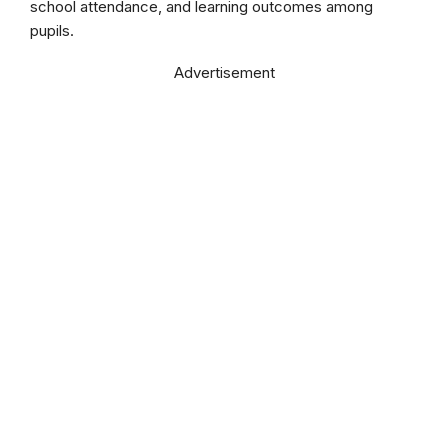
school attendance, and learning outcomes among
pupils.
Advertisement