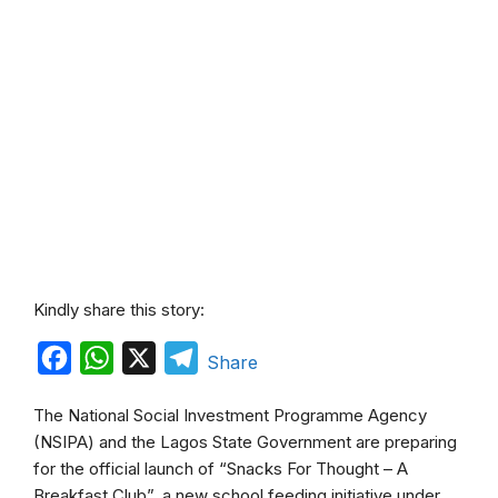
Kindly share this story:
F
W
X
T
Share
a
h
e
The National Social Investment Programme Agency
c
a
l
(NSIPA) and the Lagos State Government are preparing
e
t
e
for the official launch of “Snacks For Thought – A
b
s
g
Breakfast Club”, a new school feeding initiative under