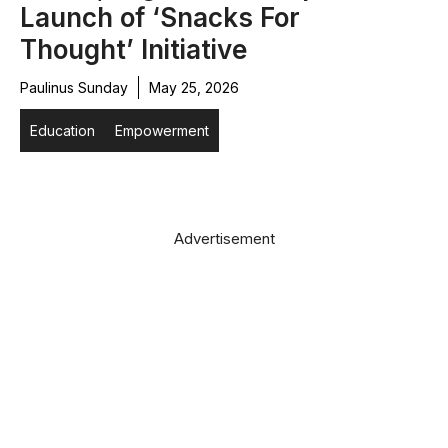
Launch of ‘Snacks For
Thought’ Initiative
Paulinus Sunday
May 25, 2026
Education
Empowerment
Advertisement