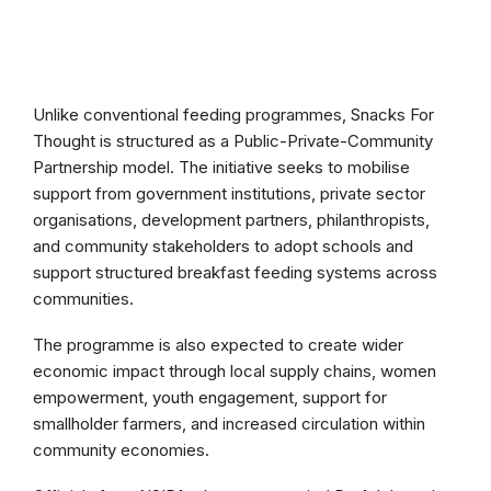
Unlike conventional feeding programmes, Snacks For
Thought is structured as a Public-Private-Community
Partnership model. The initiative seeks to mobilise
support from government institutions, private sector
organisations, development partners, philanthropists,
and community stakeholders to adopt schools and
support structured breakfast feeding systems across
communities.
The programme is also expected to create wider
economic impact through local supply chains, women
empowerment, youth engagement, support for
smallholder farmers, and increased circulation within
community economies.