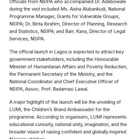
Officials from NSIPA who accompanied Dr. Adebowale
during the visit included Ms. Aisha Alubankudi, National
Programme Manager, Grants for Vulnerable Groups,
NSIPA; Dr. Binta Ibrahim, Director of Planning, Research
and Statistics, NSIPA; and Barr. Kana, Director of Legal
Services, NSIPA.
The official launch in Lagos is expected to attract key
government stakeholders, including the Honourable
Minister of Humanitarian Affairs and Poverty Reduction,
the Permanent Secretary of the Ministry, and the
National Coordinator and Chief Executive Officer of
NSIPA, Assoc. Prof. Badamasi Lawal.
A major highlight of the launch will be the unveiling of
LUMI, the Children’s Brand Ambassador for the
programme. According to organisers, LUMI represents
educational curiosity, national unity, imagination, and the
broader vision of raising confident and globally inspired