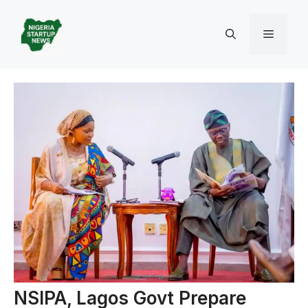
Skip
to
Menu
content
NSIPA, Lagos Govt Prepare