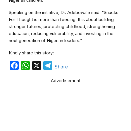
Nigerian children.
Speaking on the initiative, Dr. Adebowale said, “Snacks
For Thought is more than feeding. It is about building
stronger futures, protecting childhood, strengthening
education, reducing vulnerability, and investing in the
next generation of Nigerian leaders.”
Kindly share this story:
F
W
X
T
Share
a
h
e
Advertisement
c
a
l
e
t
e
b
s
g
o
A
r
o
p
a
k
p
m