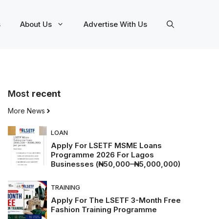
s
About Us
Advertise With Us
Most
recent
More News
LOAN
Apply For LSETF MSME Loans
Programme 2026 For Lagos
Businesses (₦50,000–₦5,000,000)
TRAINING
Apply For The LSETF 3-Month Free
Fashion Training Programme