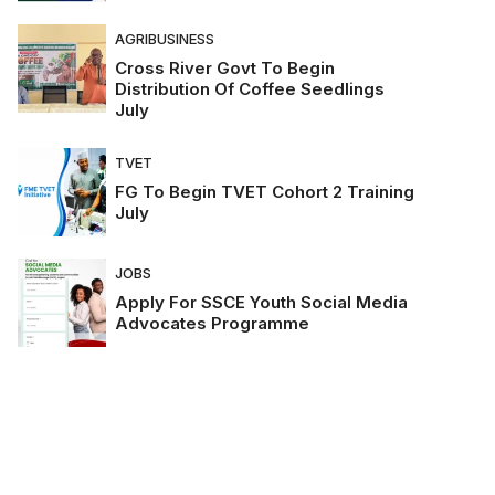
AGRIBUSINESS
Cross River Govt To Begin
Distribution Of Coffee Seedlings
July
TVET
FG To Begin TVET Cohort 2 Training
July
JOBS
Apply For SSCE Youth Social Media
Advocates Programme