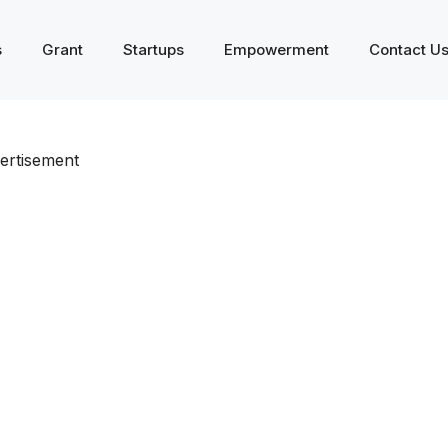
s
Grant
Startups
Empowerment
Contact U
ertisement