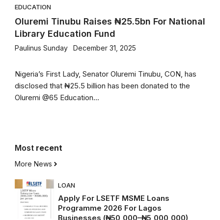
EDUCATION
Oluremi Tinubu Raises ₦25.5bn For National
Library Education Fund
Paulinus Sunday
December 31, 2025
Nigeria’s First Lady, Senator Oluremi Tinubu, CON, has
disclosed that ₦25.5 billion has been donated to the
Oluremi @65 Education...
Most
recent
More News
LOAN
Apply For LSETF MSME Loans
Programme 2026 For Lagos
Businesses (₦50,000–₦5,000,000)