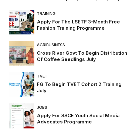
TRAINING
Apply For The LSETF 3-Month Free
Fashion Training Programme
AGRIBUSINESS
Cross River Govt To Begin Distribution
Of Coffee Seedlings July
TVET
FG To Begin TVET Cohort 2 Training
July
JOBS
Apply For SSCE Youth Social Media
Advocates Programme