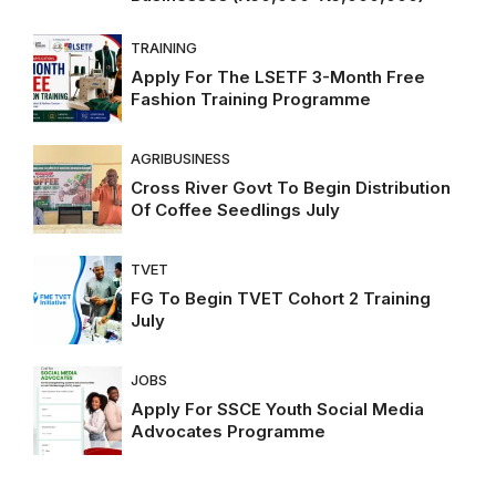
TRAINING
Apply For The LSETF 3-Month Free
Fashion Training Programme
AGRIBUSINESS
Cross River Govt To Begin Distribution
Of Coffee Seedlings July
TVET
FG To Begin TVET Cohort 2 Training
July
JOBS
Apply For SSCE Youth Social Media
Advocates Programme