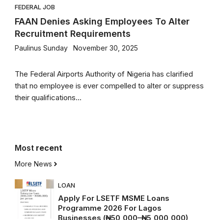
FEDERAL JOB
FAAN Denies Asking Employees To Alter
Recruitment Requirements
Paulinus Sunday
November 30, 2025
The Federal Airports Authority of Nigeria has clarified
that no employee is ever compelled to alter or suppress
their qualifications...
Most
recent
More News
LOAN
Apply For LSETF MSME Loans
Programme 2026 For Lagos
Businesses (₦50,000–₦5,000,000)