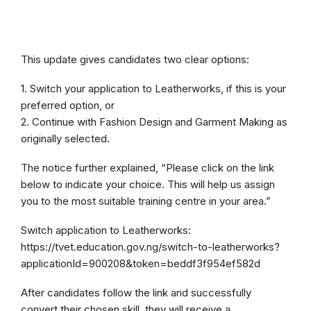
This update gives candidates two clear options:
1. Switch your application to Leatherworks, if this is your
preferred option, or
2. Continue with Fashion Design and Garment Making as
originally selected.
The notice further explained, “Please click on the link
below to indicate your choice. This will help us assign
you to the most suitable training centre in your area.”
Switch application to Leatherworks:
https://tvet.education.gov.ng/switch-to-leatherworks?
applicationId=900208&token=beddf3f954ef582d
After candidates follow the link and successfully
convert their chosen skill, they will receive a