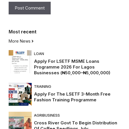
Most
recent
More News
LOAN
Apply For LSETF MSME Loans
Programme 2026 For Lagos
Businesses (₦50,000–₦5,000,000)
TRAINING
Apply For The LSETF 3-Month Free
Fashion Training Programme
AGRIBUSINESS
Cross River Govt To Begin Distribution
Of Coffee Seedlings July