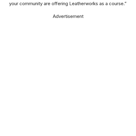
your community are offering Leatherworks as a course.”
Advertisement