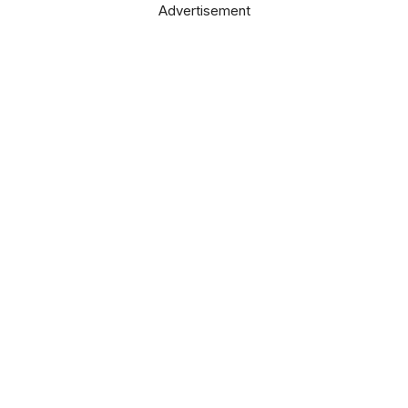
Advertisement