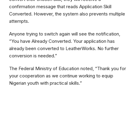
confirmation message that reads Application Skill
Converted. However, the system also prevents multiple
attempts.
Anyone trying to switch again will see the notification,
“You have Already Converted. Your application has
already been converted to LeatherWorks. No further
conversion is needed.”
The Federal Ministry of Education noted, “Thank you for
your cooperation as we continue working to equip
Nigerian youth with practical skills.”