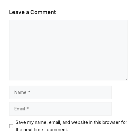
Leave a Comment
Comment
Name
Email
Save my name, email, and website in this browser for
the next time I comment.