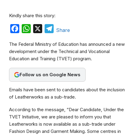
Kindly share this story:
F
W
X
T
Share
a
h
e
The Federal Ministry of Education has announced a new
c
a
l
development under the Technical and Vocational
e
t
e
Education and Training (TVET) program.
b
s
g
o
A
r
Follow us on Google News
o
p
a
Emails have been sent to candidates about the inclusion
k
p
m
of Leatherworks as a sub-trade.
According to the message, “Dear Candidate, Under the
TVET Initiative, we are pleased to inform you that
Leatherworks is now available as a sub-trade under
Fashion Design and Garment Making. Some centres in