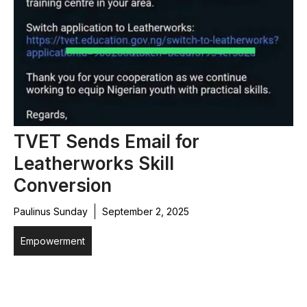
TVET Sends Email for
Leatherworks Skill
Conversion
Paulinus Sunday
September 2, 2025
Empowerment