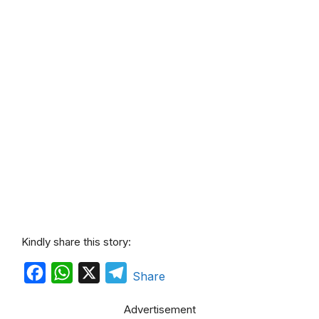
Kindly share this story:
F
W
X
T
Share
a
h
e
Advertisement
c
a
l