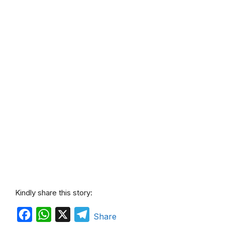
Kindly share this story:
F
W
X
T
Share