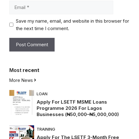
Email
Save my name, email, and website in this browser for
the next time I comment.
Most
recent
More News
LOAN
Apply For LSETF MSME Loans
Programme 2026 For Lagos
Businesses (₦50,000–₦5,000,000)
TRAINING
Apply For The LSETF 3-Month Free