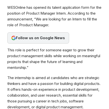
a
h
e
WESOnline has opened its talent application form for the
c
a
l
position of Product Manager Intern. According to the
e
t
e
announcement, “We are looking for an Intern to fill the
b
s
g
role of Product Manager.
o
A
r
Follow us on Google News
o
p
a
k
p
m
This role is perfect for someone eager to grow their
product management skills while working on meaningful
projects that shape the future of learning and
mentorship.”
The internship is aimed at candidates who are strategic
thinkers and have a passion for building digital products.
It offers hands-on experience in product development,
collaboration, and user research, essential skills for
those pursuing a career in tech jobs, software
development, or digital product management.