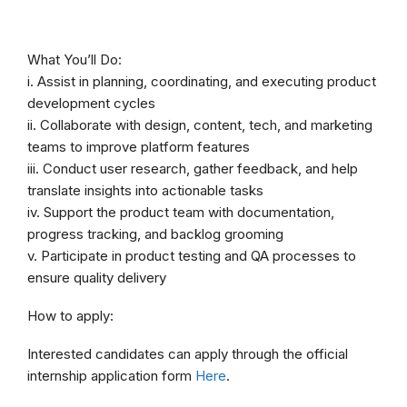
What You’ll Do:
i. Assist in planning, coordinating, and executing product
development cycles
ii. Collaborate with design, content, tech, and marketing
teams to improve platform features
iii. Conduct user research, gather feedback, and help
translate insights into actionable tasks
iv. Support the product team with documentation,
progress tracking, and backlog grooming
v. Participate in product testing and QA processes to
ensure quality delivery
How to apply:
Interested candidates can apply through the official
internship application form
Here
.