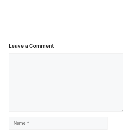
Leave a Comment
Comment
Name