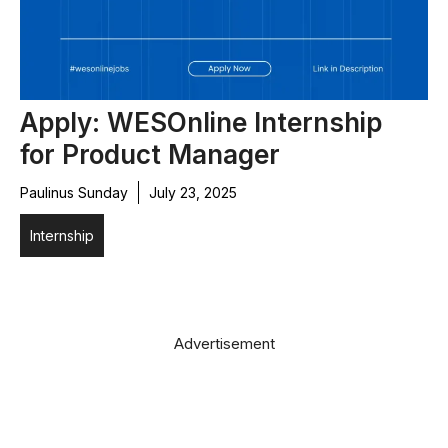
Apply: WESOnline Internship
for Product Manager
Paulinus Sunday
July 23, 2025
Internship
Advertisement