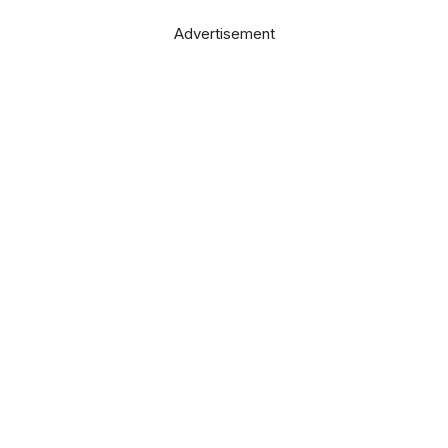
Advertisement