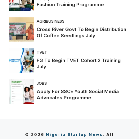
Fashion Training Programme
AGRIBUSINESS
Cross River Govt To Begin Distribution
Of Coffee Seedlings July
TVET
FG To Begin TVET Cohort 2 Training
July
JOBS
Apply For SSCE Youth Social Media
Advocates Programme
© 2026
Nigeria Startup News
. All