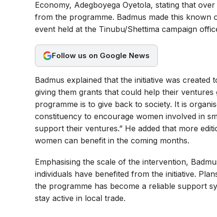
Economy, Adegboyega Oyetola, stating that over
b
s
g
from the programme. Badmus made this known on 
o
A
r
event held at the Tinubu/Shettima campaign offic
o
p
a
Follow us on Google News
k
p
m
Badmus explained that the initiative was created
giving them grants that could help their ventures
programme is to give back to society. It is organi
constituency to encourage women involved in smal
support their ventures.” He added that more edit
women can benefit in the coming months.
Emphasising the scale of the intervention, Badmus 
individuals have benefited from the initiative. P
the programme has become a reliable support sy
stay active in local trade.