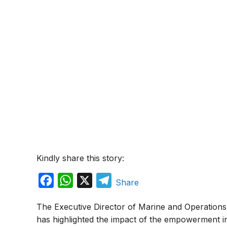
Kindly share this story:
F
W
X
T
Share
a
h
e
The Executive Director of Marine and Operations 
c
a
l
has highlighted the impact of the empowerment in
e
t
e