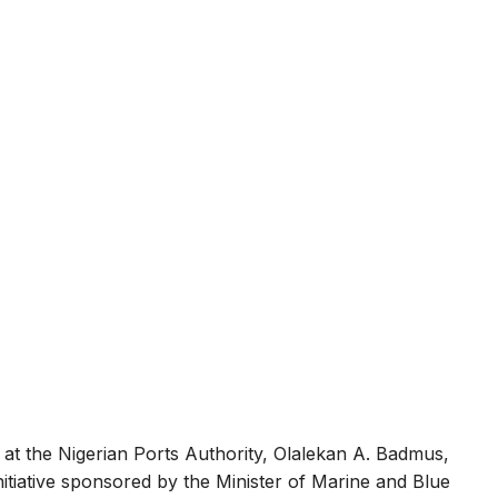
at the Nigerian Ports Authority, Olalekan A. Badmus,
itiative sponsored by the Minister of Marine and Blue