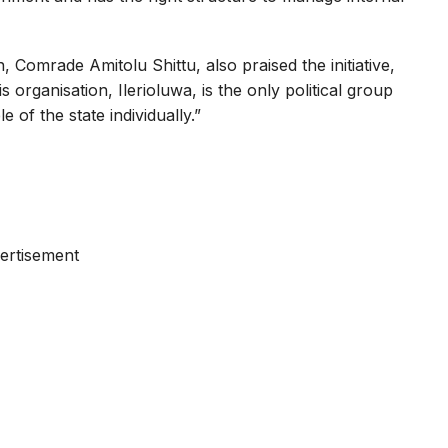
omrade Amitolu Shittu, also praised the initiative,
 organisation, Ilerioluwa, is the only political group
 of the state individually.”
ertisement