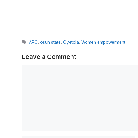
Tags
APC
,
osun state
,
Oyetola
,
Women empowerment
Leave a Comment
Comment