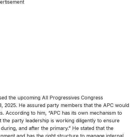
ertisement
sed the upcoming All Progressives Congress
3, 2025. He assured party members that the APC would
ts. According to him, “APC has its own mechanism to
t the party leadership is working diligently to ensure
 during, and after the primary.” He stated that the
ronment and has the right structure to manage internal