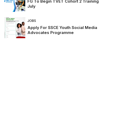
FG To Begin TVET Cohort 2 Training
July
JOBS
Apply For SSCE Youth Social Media
Advocates Programme