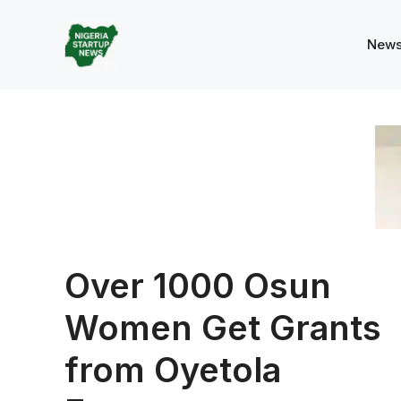
Skip
to
New
content
Over 1000 Osun
Women Get Grants
from Oyetola