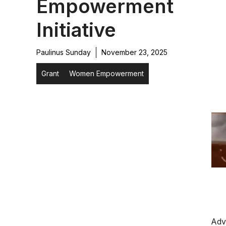
Empowerment
Initiative
Paulinus Sunday
November 23, 2025
Grant
Women Empowerment
Adv