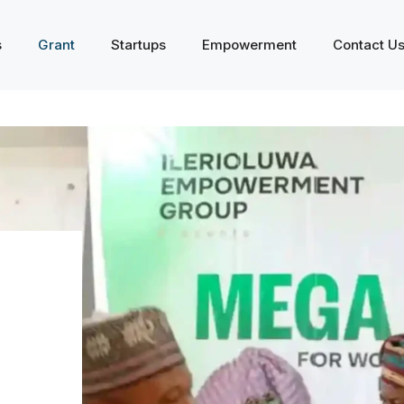
s
Grant
Startups
Empowerment
Contact U