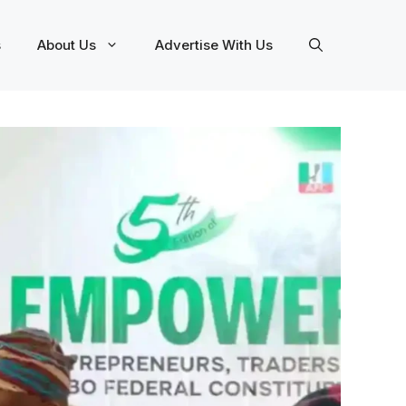
s
About Us
Advertise With Us