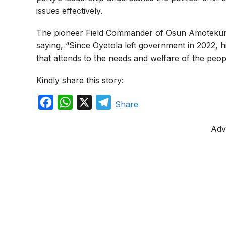
issues effectively.
The pioneer Field Commander of Osun Amotekun, C
saying, “Since Oyetola left government in 2022, his
that attends to the needs and welfare of the people
Kindly share this story:
F
W
X
T
Share
a
h
e
Adv
c
a
l
e
t
e
b
s
g
o
A
r
o
p
a
k
p
m