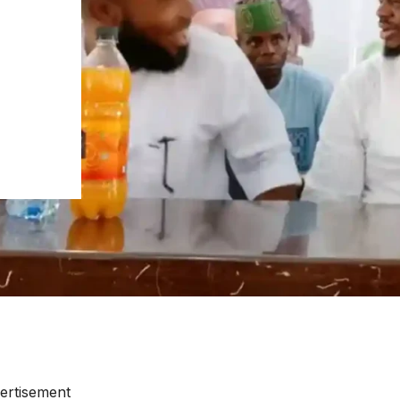
ertisement