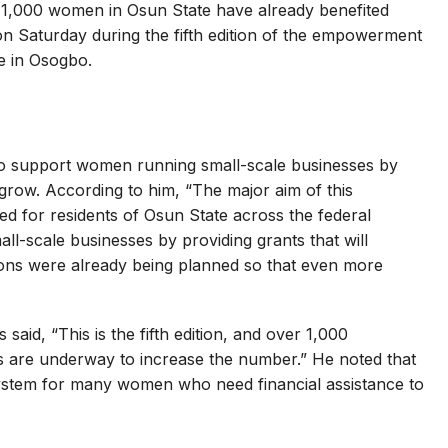
 1,000 women in Osun State have already benefited
Saturday during the fifth edition of the empowerment
e in Osogbo.
 to support women running small-scale businesses by
 grow. According to him, “The major aim of this
sed for residents of Osun State across the federal
l-scale businesses by providing grants that will
ions were already being planned so that even more
said, “This is the fifth edition, and over 1,000
lans are underway to increase the number.” He noted that
stem for many women who need financial assistance to