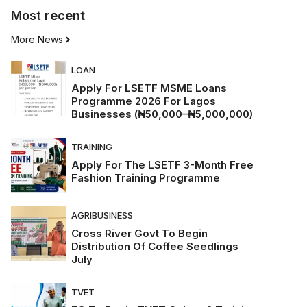
Most
recent
More News
LOAN
Apply For LSETF MSME Loans
Programme 2026 For Lagos
Businesses (₦50,000–₦5,000,000)
TRAINING
Apply For The LSETF 3-Month Free
Fashion Training Programme
AGRIBUSINESS
Cross River Govt To Begin
Distribution Of Coffee Seedlings
July
TVET