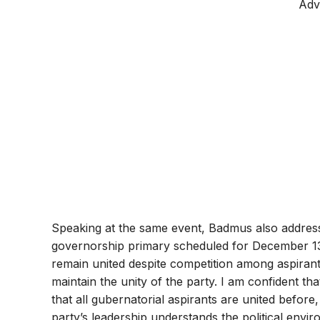
Adv
Speaking at the same event, Badmus also addres
governorship primary scheduled for December 1
remain united despite competition among aspiran
maintain the unity of the party. I am confident tha
that all gubernatorial aspirants are united before,
party’s leadership understands the political envi