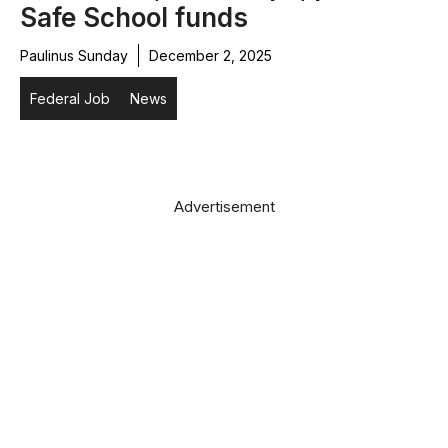
Safe School funds
Paulinus Sunday
December 2, 2025
Federal Job
News
Advertisement