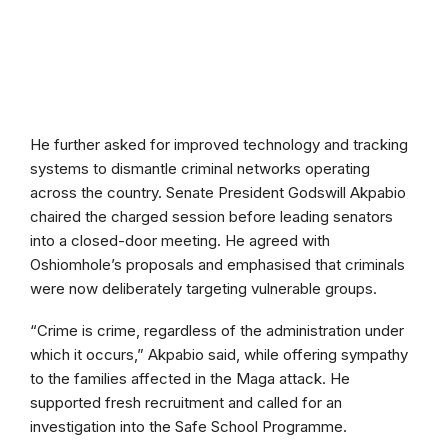
He further asked for improved technology and tracking
systems to dismantle criminal networks operating
across the country. Senate President Godswill Akpabio
chaired the charged session before leading senators
into a closed-door meeting. He agreed with
Oshiomhole’s proposals and emphasised that criminals
were now deliberately targeting vulnerable groups.
“Crime is crime, regardless of the administration under
which it occurs,” Akpabio said, while offering sympathy
to the families affected in the Maga attack. He
supported fresh recruitment and called for an
investigation into the Safe School Programme.