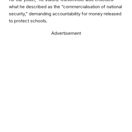
what he described as the “commercialisation of national
security,” demanding accountability for money released
to protect schools.
Advertisement