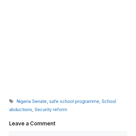
Tags
Nigeria Senate
,
safe school programme
,
School
abductions
,
Security reform
Leave a Comment
Comment