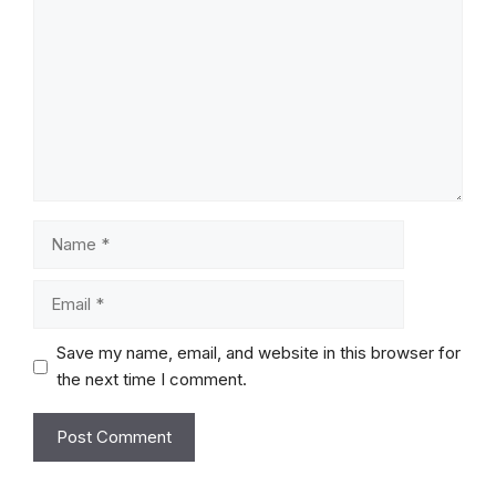
Name
Email
Save my name, email, and website in this browser for
the next time I comment.