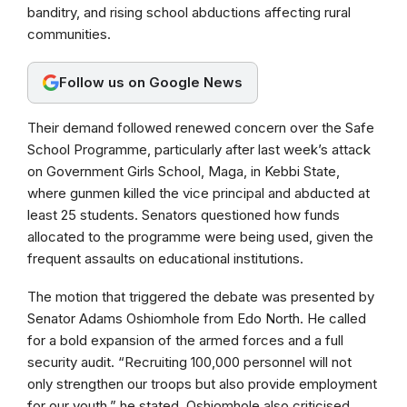
banditry, and rising school abductions affecting rural
o
p
a
communities.
k
p
m
Follow us on Google News
Their demand followed renewed concern over the Safe
School Programme, particularly after last week’s attack
on Government Girls School, Maga, in Kebbi State,
where gunmen killed the vice principal and abducted at
least 25 students. Senators questioned how funds
allocated to the programme were being used, given the
frequent assaults on educational institutions.
The motion that triggered the debate was presented by
Senator Adams Oshiomhole from Edo North. He called
for a bold expansion of the armed forces and a full
security audit. “Recruiting 100,000 personnel will not
only strengthen our troops but also provide employment
for our youth,” he stated. Oshiomhole also criticised