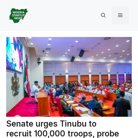
Skip
to
Menu
content
Senate urges Tinubu to
recruit 100,000 troops, probe