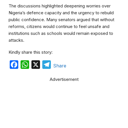
The discussions highlighted deepening worries over
Nigeria’s defence capacity and the urgency to rebuild
public confidence. Many senators argued that without
reforms, citizens would continue to feel unsafe and
institutions such as schools would remain exposed to
attacks.
Kindly share this story:
F
W
X
T
Share
a
h
e
Advertisement
c
a
l
e
t
e
b
s
g
o
A
r
o
p
a
k
p
m