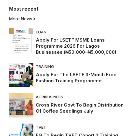
Most
recent
More News
LOAN
Apply For LSETF MSME Loans
Programme 2026 For Lagos
Businesses (₦50,000–₦5,000,000)
TRAINING
Apply For The LSETF 3-Month Free
Fashion Training Programme
AGRIBUSINESS
Cross River Govt To Begin Distribution
Of Coffee Seedlings July
TVET
FG To Begin TVET Cohort 2 Training