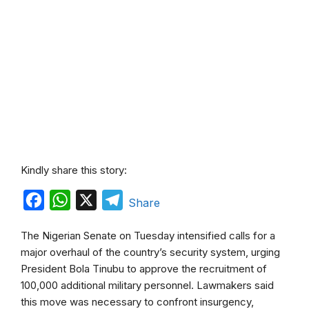
Kindly share this story:
F
W
X
T
Share
a
h
e
The Nigerian Senate on Tuesday intensified calls for a
c
a
l
major overhaul of the country’s security system, urging
e
t
e
President Bola Tinubu to approve the recruitment of
b
s
g
100,000 additional military personnel. Lawmakers said
this move was necessary to confront insurgency,
o
A
r